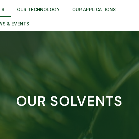
TS
OUR TECHNOLOGY
OUR APPLICATIONS
WS & EVENTS
OUR SOLVENTS