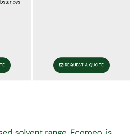
ubstances.
TE
REQUEST A QUOTE
ed solvent range, Ecomeo, is