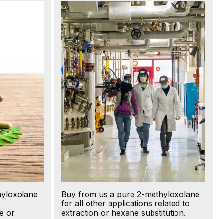
hyloxolane
Buy from us a pure 2-methyloxolane
for all other applications related to
e or
extraction or hexane substitution.