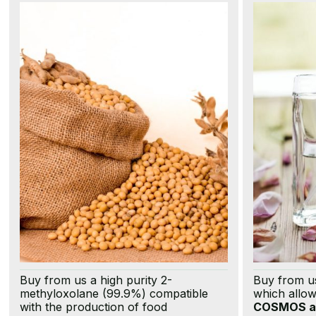
Buy from us a high purity 2-
Buy from u
methyloxolane (99.9%) compatible
which allo
with the production of food
COSMOS a