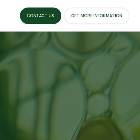
CONTACT US
GET MORE INFORMATION