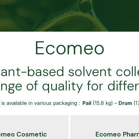
Ecomeo
lant-based solvent coll
ange of quality for diffe
is available in various packaging :
Pail
(15.8 kg) –
Drum
(1
omeo Cosmetic
Ecomeo Phar