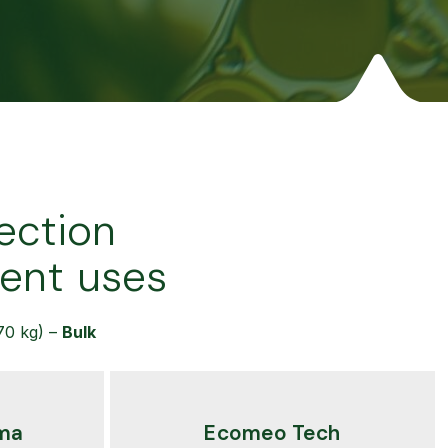
ection
rent uses
70 kg) –
Bulk
ma
Ecomeo Tech