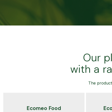
Our p
with a r
The product 
Ecomeo Food
Ec