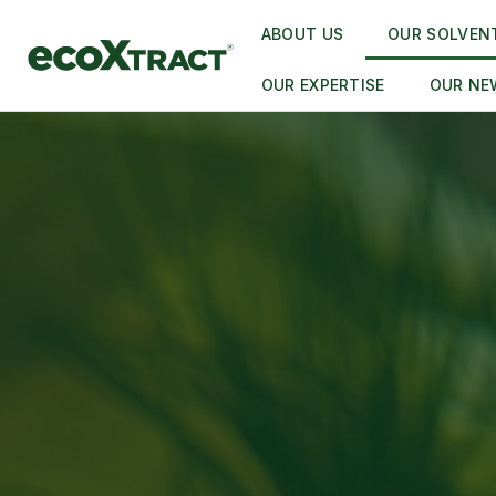
ABOUT US
OUR SOLVEN
OUR EXPERTISE
OUR NE