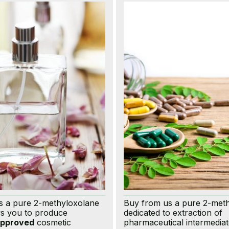
s a pure 2-methyloxolane
Buy from us a pure 2-met
ws you to produce
dedicated to extraction of
pproved
cosmetic
pharmaceutical intermediat