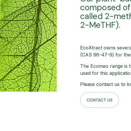
composed of 
called 2-met
2-MeTHF).
EcoXtract owns severa
(CAS 96-47-9) for the 
The Ecomeo range is t
used for this applicati
Please contact us to k
CONTACT US