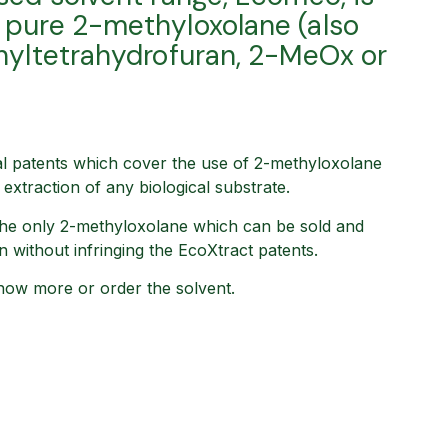
pure 2-methyloxolane (also
hyltetrahydrofuran, 2-MeOx or
l patents which cover the use of 2-methyloxolane
extraction of any biological substrate.
he only 2-methyloxolane which can be sold and
on without infringing the EcoXtract patents.
now more or order the solvent.