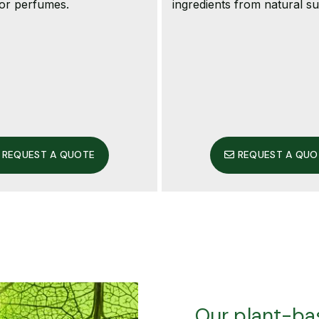
 or perfumes.
ingredients from natural s
REQUEST A QUOTE
REQUEST A QUO
Our plant-bas