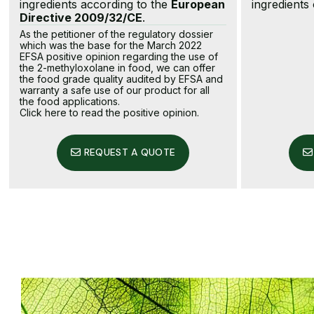
ingredients according to the
European
ingredients
Directive 2009/32/CE
.
As the petitioner of the regulatory dossier
which was the base for the March 2022
EFSA positive opinion regarding the use of
the 2-methyloxolane in food, we can offer
the food grade quality audited by EFSA and
warranty a safe use of our product for all
the food applications.
Click here to read the positive opinion
.
REQUEST A QUOTE