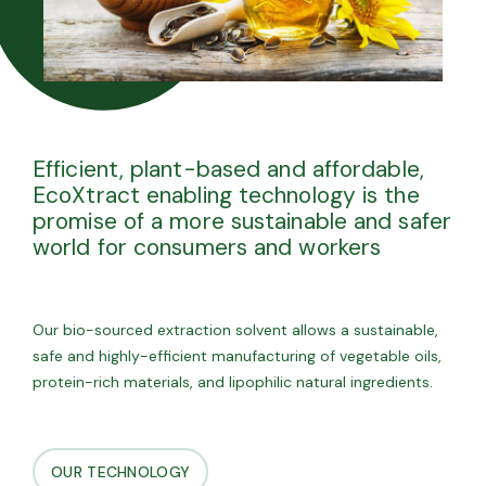
Efficient, plant-based and affordable,
EcoXtract enabling technology is the
promise of a more sustainable and safer
world for consumers and workers
Our bio-sourced extraction solvent allows a sustainable,
safe and highly-efficient manufacturing of vegetable oils,
protein-rich materials, and lipophilic natural ingredients.
OUR TECHNOLOGY