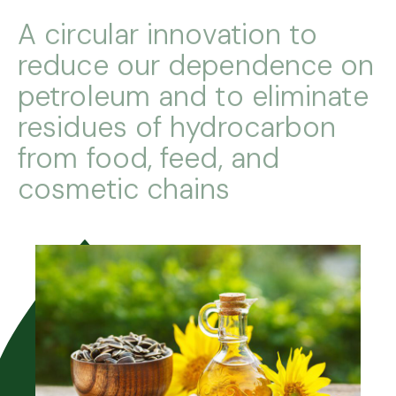
A circular innovation to
reduce our dependence on
petroleum and to eliminate
residues of hydrocarbon
from food, feed, and
cosmetic chains