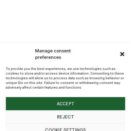
Manage consent
preferences
To provide you the best experiences, we use technologies such as
cookies to store and/or access device information. Consenting to these
technologies will allow us to process data such as browsing behavior or
unique IDs on this site. Failure to consent or withdrawing consent may
adversely affect certain features and functions.
ACCEPT
REJECT
COOKIE SETTINGS