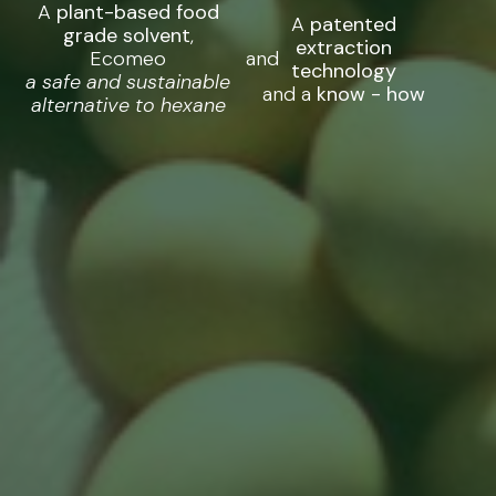
A
plant-based food
A
patented
grade solvent
,
extraction
Ecomeo
and
technology
a safe and sustainable
and a
know - how
alternative to hexane