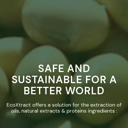
SAFE AND
SUSTAINABLE FOR A
BETTER WORLD
EcoXtract offers a solution for the extraction of
oils, natural extracts & proteins ingredients :