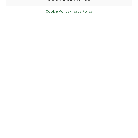
Cookie Policy
Privacy Policy