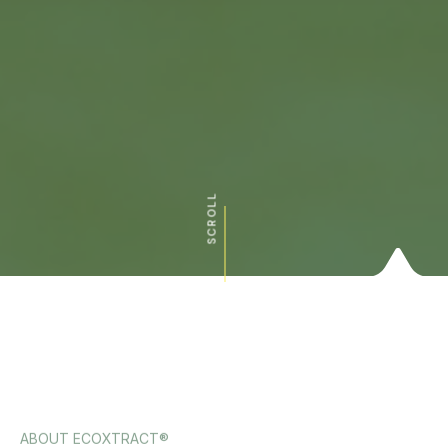
SCROLL
ABOUT ECOXTRACT®