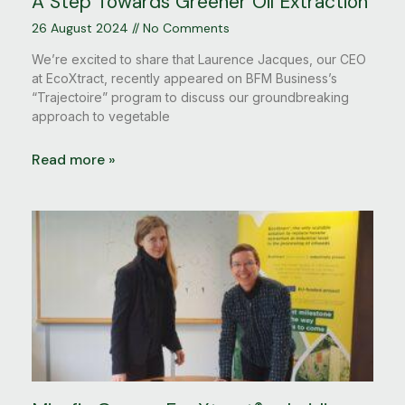
A Step Towards Greener Oil Extraction
26 August 2024
No Comments
We’re excited to share that Laurence Jacques, our CEO
at EcoXtract, recently appeared on BFM Business’s
“Trajectoire” program to discuss our groundbreaking
approach to vegetable
Read more »