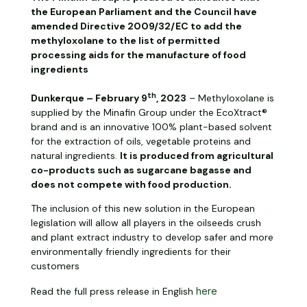
the European Parliament and the Council have
amended Directive 2009/32/EC to add the
methyloxolane to the list of permitted
processing aids for the manufacture of food
ingredients
th
Dunkerque – February 9
, 2023
– Methyloxolane is
supplied by the Minafin Group under the EcoXtract®
brand and is an innovative 100% plant-based solvent
for the extraction of oils, vegetable proteins and
natural ingredients.
It is produced from agricultural
co-products such as sugarcane bagasse and
does not compete with food production.
The inclusion of this new solution in the European
legislation will allow all players in the oilseeds crush
and plant extract industry to develop safer and more
environmentally friendly ingredients for their
customers
Read the full press release in English
here