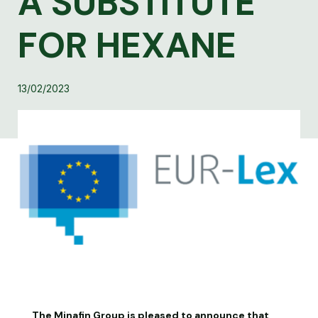
A SUBSTITUTE
FOR HEXANE
13/02/2023
The Minafin Group is pleased to announce that