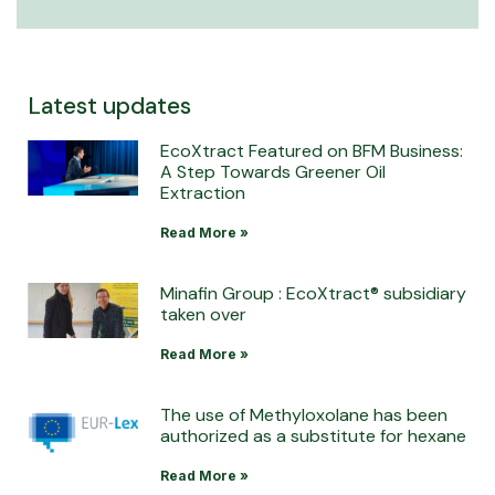
Latest updates
EcoXtract Featured on BFM Business:
A Step Towards Greener Oil
Extraction
Read More »
Minafin Group : EcoXtract® subsidiary
taken over
Read More »
The use of Methyloxolane has been
authorized as a substitute for hexane
Read More »