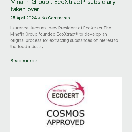
Minafin Group : EcoXtract® subsidiary
taken over
25 April 2024
No Comments
Laurence Jacques, new President of EcoXtract The
Minafin Group founded EcoXtract® to develop an
original process for extracting substances of interest to
the food industry,
Read more »