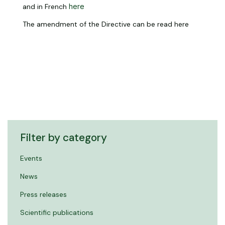
and in French
here
The amendment of the Directive can be read here
Filter by category
Events
News
Press releases
Scientific publications