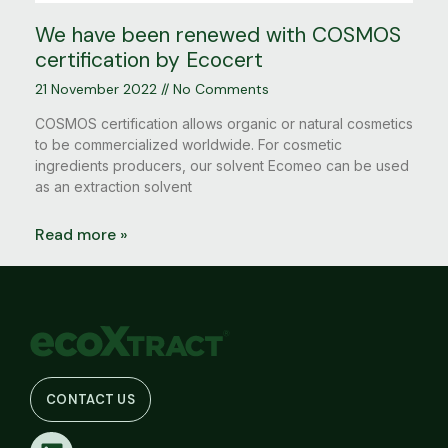
We have been renewed with COSMOS
certification by Ecocert
21 November 2022
No Comments
COSMOS certification allows organic or natural cosmetics
to be commercialized worldwide. For cosmetic
ingredients producers, our solvent Ecomeo can be used
as an extraction solvent
Read more »
CONTACT US