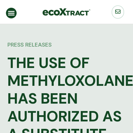
PRESS RELEASES
THE USE OF
METHYLOXOLAN
HAS BEEN
AUTHORIZED AS