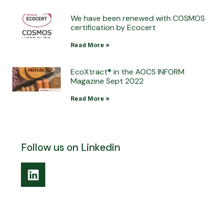
We have been renewed with COSMOS
certification by Ecocert
Read More »
EcoXtract® in the AOCS INFORM
Magazine Sept 2022
Read More »
Follow us on Linkedin