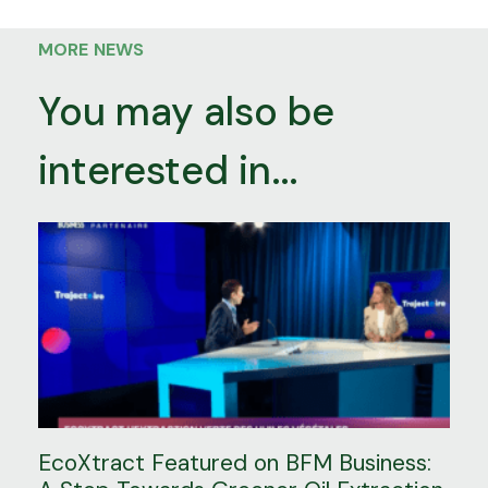
MORE NEWS
You may also be
interested in...
EcoXtract Featured on BFM Business: