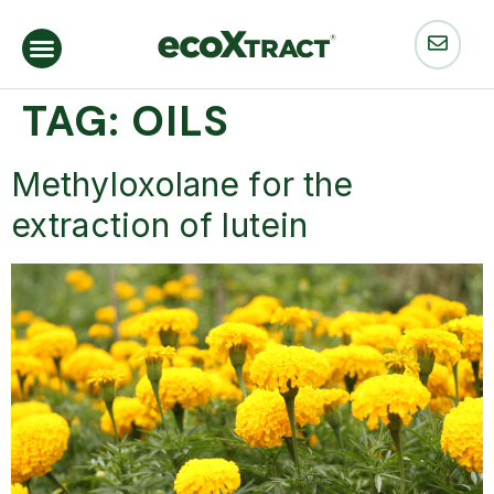
TAG:
OILS
Methyloxolane for the
extraction of lutein