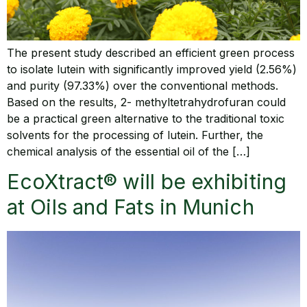
The present study described an efficient green process
to isolate lutein with significantly improved yield (2.56%)
and purity (97.33%) over the conventional methods.
Based on the results, 2- methyltetrahydrofuran could
be a practical green alternative to the traditional toxic
solvents for the processing of lutein. Further, the
chemical analysis of the essential oil of the […]
EcoXtract® will be exhibiting
at Oils and Fats in Munich