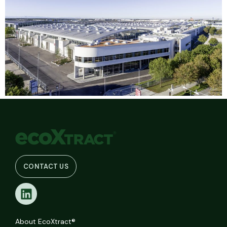
CONTACT US
About EcoXtract®